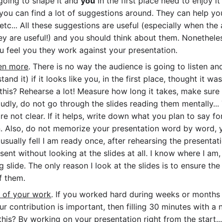
going to shape it and
you
in the first place need to enjoy it
you can find a lot of suggestions around. They can help yo
etc... All these suggestions are useful (especially when the 
hey are useful!) and you should think about them. Nonethele
you feel you they work against your presentation.
ven more
. There is no way the audience is going to listen an
and it) if it looks like you, in the first place, thought it w
 this? Rehearse a lot! Measure how long it takes, make sur
loudly, do not go through the slides reading them mentally...
e not clear. If it helps, write down what you plan to say fo
on. Also, do not memorize your presentation word by word,
I usually fell I am ready once, after rehearsing the presentat
sent without looking at the slides at all. I know where I am
 slide. The only reason I look at the slides is to ensure the 
f them.
p of your work
. If you worked hard during weeks or months
 contribution is important, then filling 30 minutes with a n
his? By working on your presentation right from the start.