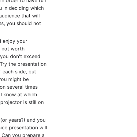
 in order to have fun
u in deciding which
audience that will
ss, you should not
d enjoy your
as not worth
e you don't exceed
 Try the presentation
r each slide, but
 you might be
ion several times
, I know at which
projector is still on
 (or years?) and you
ice presentation will
.. Can you prepare a