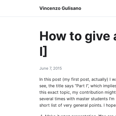
Vincenzo Gulisano
How to give 
I]
June 7, 2015
In this post (my first post, actually)
see, the title says “Part I”, which impl
this exact topic, my contribution might
several times with master students I’m
short list of very general points. I hope