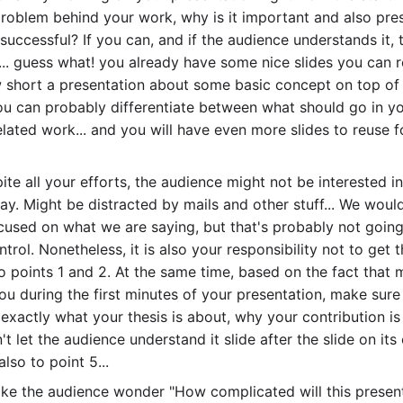
problem behind your work, why is it important and also pr
 successful? If you can, and if the audience understands it, 
... guess what! you already have some nice slides you can r
ow short a presentation about some basic concept on top o
you can probably differentiate between what should go in yo
lated work... and you will have even more slides to reuse fo
pite all your efforts, the audience might not be interested 
y. Might be distracted by mails and other stuff... We would 
cused on what we are saying, but that's probably not goin
ontrol. Nonetheless, it is also your responsibility not to get
o points 1 and 2. At the same time, based on the fact that m
 you during the first minutes of your presentation, make sure
exactly what your thesis is about, why your contribution is
t let the audience understand it slide after the slide on its o
lso to point 5...
ake the audience wonder "How complicated will this presenta