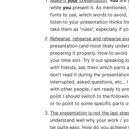
Make it
your
presentation
.
You
are 
while
you
present it. As mentioned, 
fonts to use, which words to avoid, 
listen to your presentation thinks t
take them as "rules", especially if 
Rehearse, rehearse and rehearse e
presentation (and most likely underst
preparing it properly. How to avoid
your time slot. Try it out speaking 
with friends, ask them which parts ar
don't read it during the presentati
interrupted, asked questions, etc... 
with other people, I am ready to pre
point I should switch to the following
or to point to some specific parts o
The presentation is not the last ste
understand well why your work / your
be quite easy. How do you achieve t