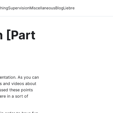
hing
Supervision
Miscellaneous
Blog
Liebre
 [Part
sentation. As you can
sts and videos about
ussed these points
re in a sort of