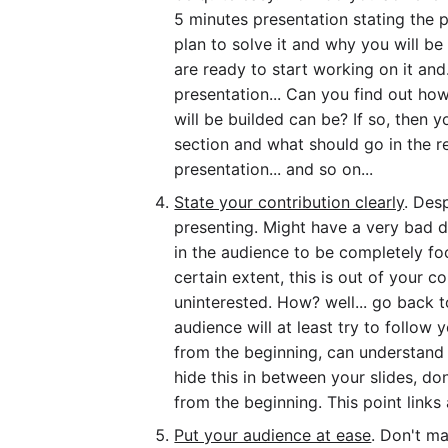
5 minutes presentation stating the 
plan to solve it and why you will be
are ready to start working on it and
presentation... Can you find out h
will be builded can be? If so, then 
section and what should go in the re
presentation... and so on...
State your contribution clearly
. Des
presenting. Might have a very bad da
in the audience to be completely fo
certain extent, this is out of your c
uninterested. How? well... go back t
audience will at least try to follow
from the beginning, can understand 
hide this in between your slides, don'
from the beginning. This point links a
Put your audience at ease
. Don't m