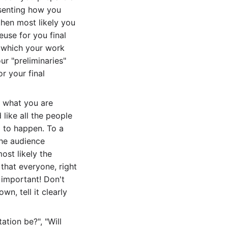
esenting how you
then most likely you
euse for you final
f which your work
ur "preliminaries"
r your final
in what you are
like all the people
g to happen. To a
 the audience
ost likely the
 that everyone, right
 important! Don't
wn, tell it clearly
tion be?", "Will