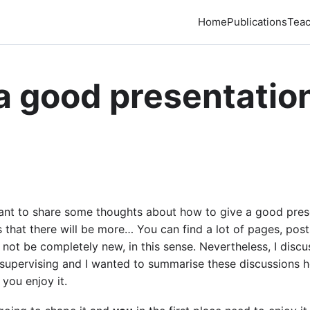
Home
Publications
Teac
a good presentation
 I want to share some thoughts about how to give a good pre
ies that there will be more… You can find a lot of pages, po
 not be completely new, in this sense. Nevertheless, I disc
 supervising and I wanted to summarise these discussions he
 you enjoy it.