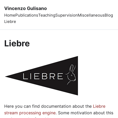
Vincenzo Gulisano
Home
Publications
Teaching
Supervision
Miscellaneous
Blog
Liebre
Liebre
Here you can find documentation about the
Liebre
stream processing engine
. Some motivation about this