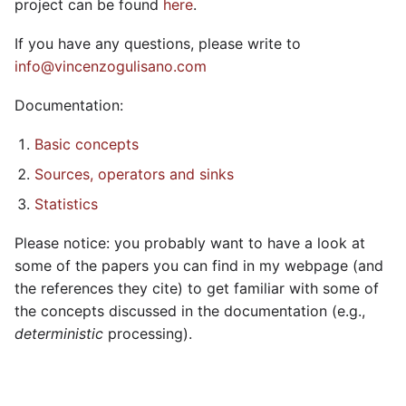
project can be found
here
.
If you have any questions, please write to
info@vincenzogulisano.com
Documentation:
Basic concepts
Sources, operators and sinks
Statistics
Please notice: you probably want to have a look at
some of the papers you can find in my webpage (and
the references they cite) to get familiar with some of
the concepts discussed in the documentation (e.g.,
deterministic
processing).