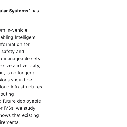
cular Systems
” has
om in-vehicle
bling Intelligent
nformation for
e safety and
nto manageable sets
e size and velocity,
g, is no longer a
isions should be
oud infrastructures.
mputing
a future deployable
r IVSs, we study
shows that existing
irements.