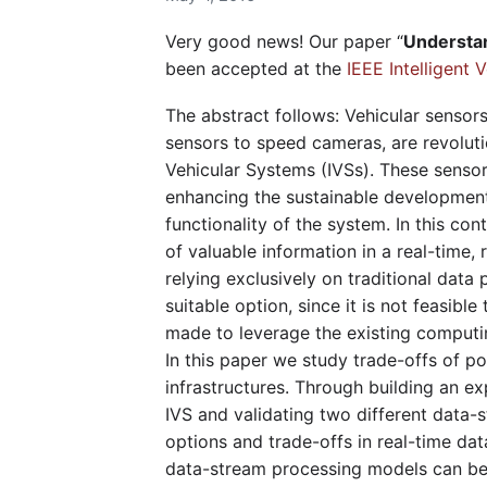
Very good news! Our paper “
Understan
been accepted at the
IEEE Intelligent
The abstract follows: Vehicular sensor
sensors to speed cameras, are revolutio
Vehicular Systems (IVSs). These sensor
enhancing the sustainable development 
functionality of the system. In this co
of valuable information in a real-time,
relying exclusively on traditional dat
suitable option, since it is not feasibl
made to leverage the existing computi
In this paper we study trade-offs of 
infrastructures. Through building an e
IVS and validating two different data
options and trade-offs in real-time dat
data-stream processing models can be 