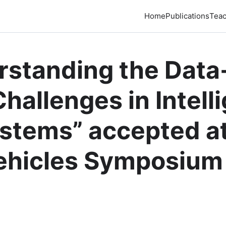
Home
Publications
Teac
rstanding the Data
hallenges in Intell
stems” accepted at
Vehicles Symposium