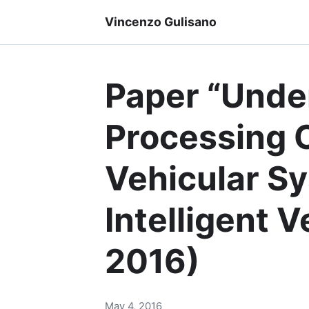
Vincenzo Gulisano
Paper “Unde
Processing C
Vehicular Sy
Intelligent 
2016)
May 4, 2016