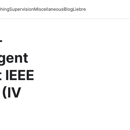
hing
Supervision
Miscellaneous
Blog
Liebre
-
igent
 IEEE
 (IV