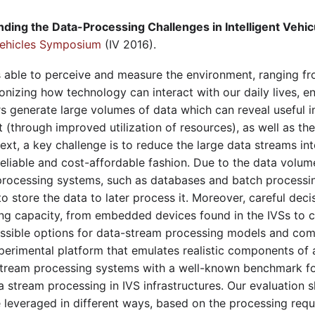
ding the Data-Processing Challenges in Intelligent Vehi
 Vehicles Symposium
(IV 2016).
s able to perceive and measure the environment, ranging fr
nizing how technology can interact with our daily lives, ena
s generate large volumes of data which can reveal useful i
(through improved utilization of resources), as well as th
ntext, a key challenge is to reduce the large data streams i
 reliable and cost-affordable fashion. Due to the data volum
a processing systems, such as databases and batch processin
e to store the data to later process it. Moreover, careful dec
ng capacity, from embedded devices found in the IVSs to cl
possible options for data-stream processing models and co
xperimental platform that emulates realistic components of 
-stream processing systems with a well-known benchmark fo
a stream processing in IVS infrastructures. Our evaluation 
leveraged in different ways, based on the processing requ