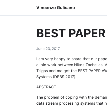
Vincenzo Gulisano
BEST PAPER
June 23, 2017
I am very happy to share that our pap
a join work between
Nikos Zacheilas, V
Tsigas and me got the BEST PAPER AWA
Systems (DEBS 2017)!!!
ABSTRACT
The problem of coping with the demands
data stream processing systems that h