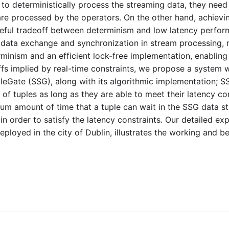
 to deterministically process the streaming data, they nee
are processed by the operators. On the other hand, achievi
reful tradeoff between determinism and low latency perfor
data exchange and synchronization in stream processing, 
inism and an efficient lock-free implementation, enabling h
fs implied by real-time constraints, we propose a system 
aleGate (SSG), along with its algorithmic implementation; S
of tuples as long as they are able to meet their latency con
 amount of time that a tuple can wait in the SSG data str
 order to satisfy the latency constraints. Our detailed ex
eployed in the city of Dublin, illustrates the working and be