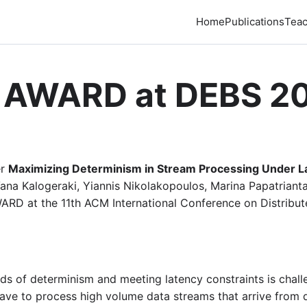
Home
Publications
Teac
 AWARD at DEBS 2
er
Maximizing Determinism in Stream Processing Under La
ana Kalogeraki, Yiannis Nikolakopoulos, Marina Papatriantaf
RD at the 11th ACM International Conference on Distribu
 of determinism and meeting latency constraints is challe
ave to process high volume data streams that arrive from d