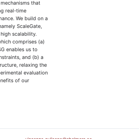
d mechanisms that
ng real-time
mance. We build on a
namely ScaleGate,
igh scalability.
which comprises (a)
SG enables us to
straints, and (b) a
ucture, relaxing the
perimental evaluation
nefits of our