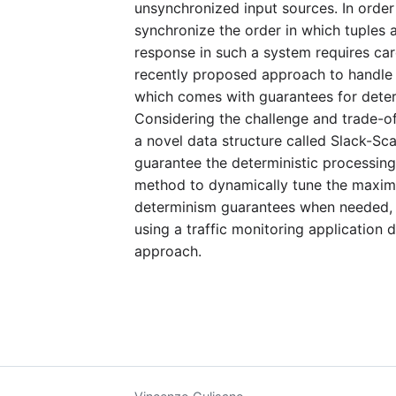
unsynchronized input sources. In order
synchronize the order in which tuples 
response in such a system requires ca
recently proposed approach to handle 
which comes with guarantees for determ
Considering the challenge and trade-of
a novel data structure called Slack-Sc
guarantee the deterministic processing 
method to dynamically tune the maximum
determinism guarantees when needed, in
using a traffic monitoring application d
approach.