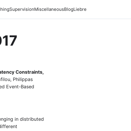
hing
Supervision
Miscellaneous
Blog
Liebre
017
tency Constraints,
ilou, Philippas
ted Event-Based
nging in distributed
ifferent