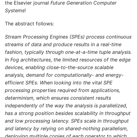
the Elsevier journal
Future Generation Computer
Systems
!
The abstract follows:
Stream Processing Engines (SPEs) process continuous
streams of data and produce results in a real-time
fashion, typically through one-at-a-time tuple analysis.
In Fog architectures, the limited resources of the edge
devices, enabling close-to-the-source scalable
analysis, demand for computationally- and energy-
efficient SPEs. When looking into the vital SPE
processing properties required from applications,
determinism, which ensures consistent results
independently of the way the analysis is parallelized,
has a strong position besides scalability in throughput
and low processing latency. SPEs scale in throughput
and latency by relying on shared-nothing parallelism,
deploying multiple copies of each operator to which