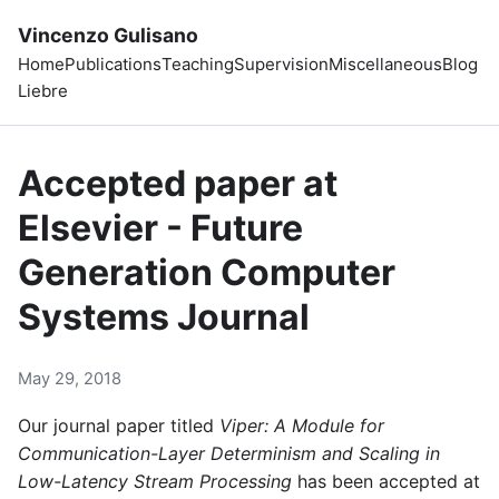
Vincenzo Gulisano
Home
Publications
Teaching
Supervision
Miscellaneous
Blog
Liebre
Accepted paper at
Elsevier - Future
Generation Computer
Systems Journal
May 29, 2018
Our journal paper titled
Viper: A Module for
Communication-Layer Determinism and Scaling in
Low-Latency Stream Processing
has been accepted at