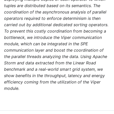
tuples are distributed based on its semantics. The
coordination of the asynchronous analysis of parallel
operators required to enforce determinism is then
carried out by additional dedicated sorting operators.
To prevent this costly coordination from becoming a
bottleneck, we introduce the Viper communication
module, which can be integrated in the SPE
communication layer and boost the coordination of
the parallel threads analyzing the data. Using Apache
Storm and data extracted from the Linear Road
benchmark and a real-world smart grid system, we
show benefits in the throughput, latency and energy
efficiency coming from the utilization of the Viper
module.