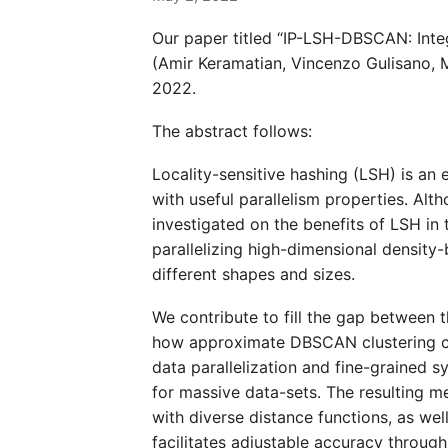
Our paper titled “IP-LSH-DBSCAN: Integ
(Amir Keramatian, Vincenzo Gulisano, M
2022.
The abstract follows:
Locality-sensitive hashing (LSH) is an
with useful parallelism properties. Alt
investigated on the benefits of LSH in 
parallelizing high-dimensional density-
different shapes and sizes.
We contribute to fill the gap between 
how approximate DBSCAN clustering can
data parallelization and fine-grained s
for massive data-sets. The resulting m
with diverse distance functions, as we
facilitates adjustable accuracy throug