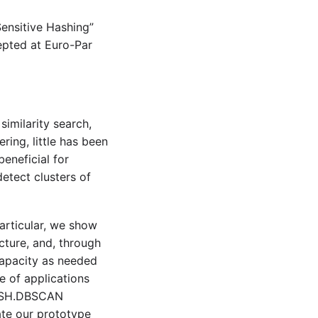
Sensitive Hashing”
epted at Euro-Par
imilarity search,
ring, little has been
eneficial for
etect clusters of
articular, we show
ture, and, through
 capacity as needed
e of applications
P.LSH.DBSCAN
ate our prototype