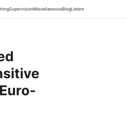
hing
Supervision
Miscellaneous
Blog
Liebre
sed
sitive
 Euro-