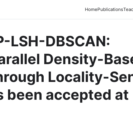
Home
Publications
Teac
IP-LSH-DBSCAN:
arallel Density-Ba
hrough Locality-Sen
s been accepted at