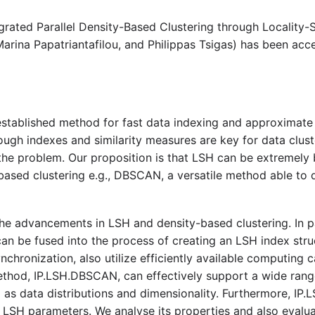
rated Parallel Density-Based Clustering through Locality-
arina Papatriantafilou, and Philippas Tsigas) has been acc
 established method for fast data indexing and approximate s
hough indexes and similarity measures are key for data cluste
the problem. Our proposition is that LSH can be extremely b
based clustering e.g., DBSCAN, a versatile method able to d
the advancements in LSH and density-based clustering. In p
 be fused into the process of creating an LSH index struc
ynchronization, also utilize efficiently available computing
ethod, IP.LSH.DBSCAN, can effectively support a wide rang
ll as data distributions and dimensionality. Furthermore, I
h LSH parameters. We analyse its properties and also evalu