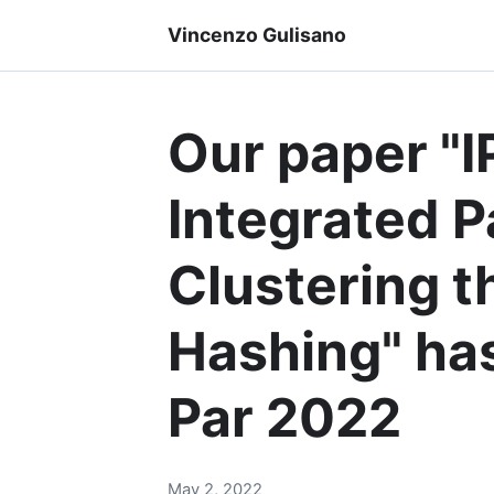
Vincenzo Gulisano
Our paper "
Integrated P
Clustering t
Hashing" ha
Par 2022
May 2, 2022